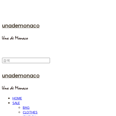
unademonaco
unademonaco
HOME
SALE
BAG
CLOTHES