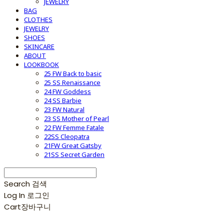
JEWELRY
BAG
CLOTHES
JEWELRY
SHOES
SKINCARE
ABOUT
LOOKBOOK
25 FW Back to basic
25 SS Renaissance
24 FW Goddess
24 SS Barbie
23 FW Natural
23 SS Mother of Pearl
22 FW Femme Fatale
22SS Cleopatra
21FW Great Gatsby
21SS Secret Garden
Search
검색
Log In
로그인
Cart
장바구니