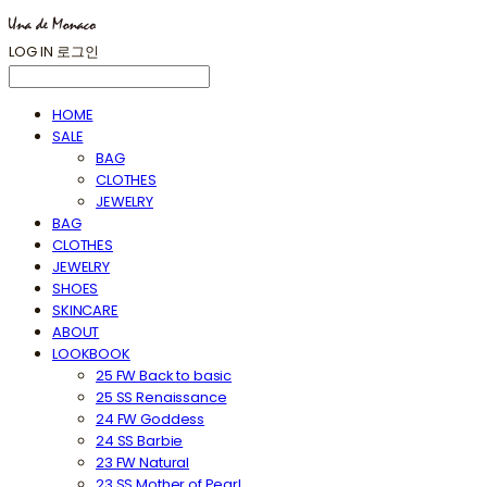
LOG IN
로그인
HOME
SALE
BAG
CLOTHES
JEWELRY
BAG
CLOTHES
JEWELRY
SHOES
SKINCARE
ABOUT
LOOKBOOK
25 FW Back to basic
25 SS Renaissance
24 FW Goddess
24 SS Barbie
23 FW Natural
23 SS Mother of Pearl