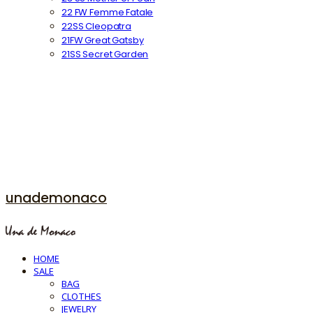
22 FW Femme Fatale
22SS Cleopatra
21FW Great Gatsby
21SS Secret Garden
unademonaco
HOME
SALE
BAG
CLOTHES
JEWELRY