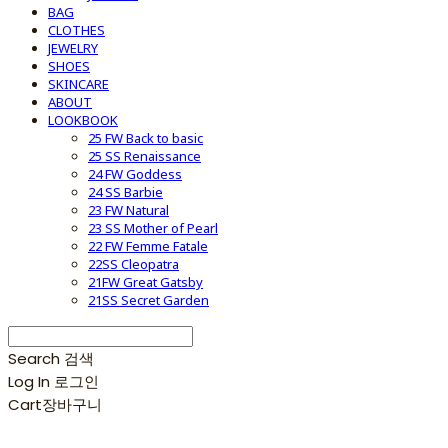
BAG
CLOTHES
JEWELRY
SHOES
SKINCARE
ABOUT
LOOKBOOK
25 FW Back to basic
25 SS Renaissance
24 FW Goddess
24 SS Barbie
23 FW Natural
23 SS Mother of Pearl
22 FW Femme Fatale
22SS Cleopatra
21FW Great Gatsby
21SS Secret Garden
Search
검색
Log In
로그인
Cart
장바구니