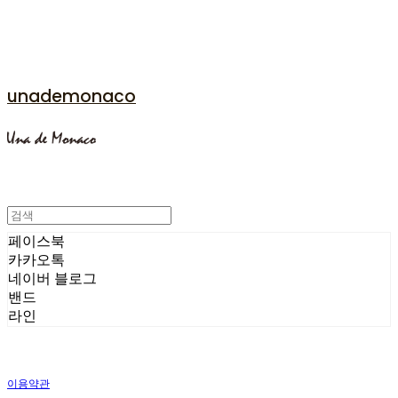
unademonaco
페이스북
카카오톡
네이버 블로그
밴드
라인
이용약관