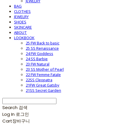
JEWELRY
BAG
CLOTHES
JEWELRY
SHOES
SKINCARE
ABOUT
LOOKBOOK
25 FW Back to basic
25 SS Renaissance
24 FW Goddess
24 SS Barbie
23 FW Natural
23 SS Mother of Pearl
22 FW Femme Fatale
22SS Cleopatra
21FW Great Gatsby
21SS Secret Garden
Search
검색
Log In
로그인
Cart
장바구니