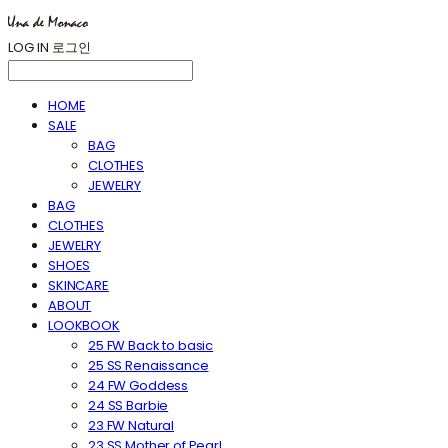
LOG IN
로그인
HOME
SALE
BAG
CLOTHES
JEWELRY
BAG
CLOTHES
JEWELRY
SHOES
SKINCARE
ABOUT
LOOKBOOK
25 FW Back to basic
25 SS Renaissance
24 FW Goddess
24 SS Barbie
23 FW Natural
23 SS Mother of Pearl