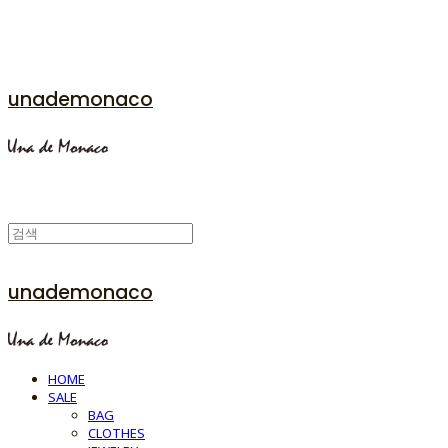
unademonaco
unademonaco
HOME
SALE
BAG
CLOTHES