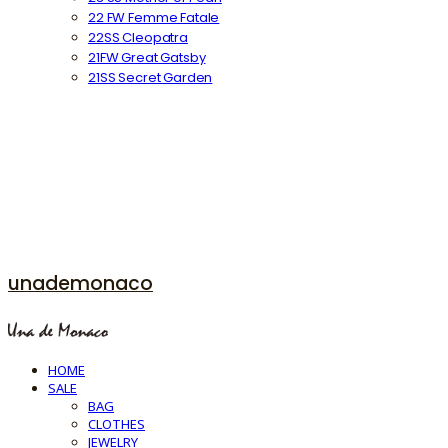
22 FW Femme Fatale
22SS Cleopatra
21FW Great Gatsby
21SS Secret Garden
unademonaco
HOME
SALE
BAG
CLOTHES
JEWELRY