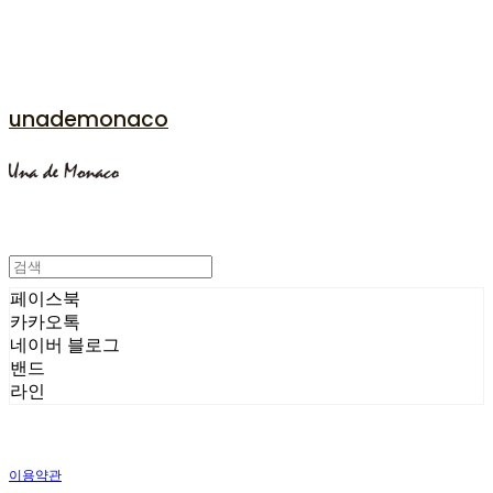
unademonaco
페이스북
카카오톡
네이버 블로그
밴드
라인
이용약관