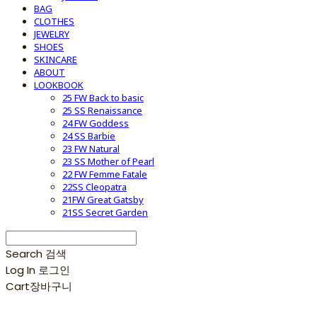
BAG
CLOTHES
JEWELRY
SHOES
SKINCARE
ABOUT
LOOKBOOK
25 FW Back to basic
25 SS Renaissance
24 FW Goddess
24 SS Barbie
23 FW Natural
23 SS Mother of Pearl
22 FW Femme Fatale
22SS Cleopatra
21FW Great Gatsby
21SS Secret Garden
Search
검색
Log In
로그인
Cart
장바구니