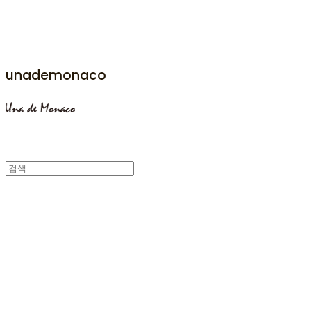
unademonaco