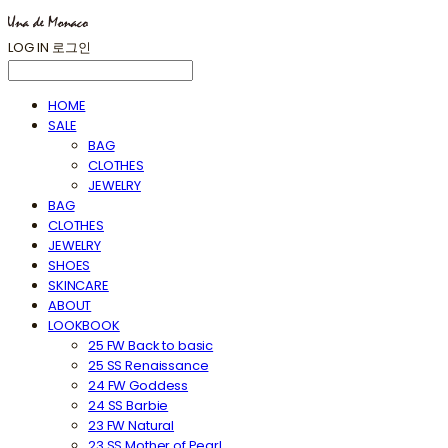
LOG IN
로그인
HOME
SALE
BAG
CLOTHES
JEWELRY
BAG
CLOTHES
JEWELRY
SHOES
SKINCARE
ABOUT
LOOKBOOK
25 FW Back to basic
25 SS Renaissance
24 FW Goddess
24 SS Barbie
23 FW Natural
23 SS Mother of Pearl