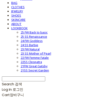
BAG
CLOTHES
JEWELRY
SHOES
SKINCARE
ABOUT
LOOKBOOK
25 FW Back to basic
25 SS Renaissance
24 FW Goddess
24 SS Barbie
23 FW Natural
23 SS Mother of Pearl
22 FW Femme Fatale
22SS Cleopatra
21FW Great Gatsby
21SS Secret Garden
Search
검색
Log In
로그인
Cart
장바구니