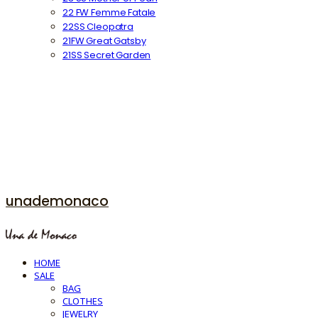
22 FW Femme Fatale
22SS Cleopatra
21FW Great Gatsby
21SS Secret Garden
unademonaco
HOME
SALE
BAG
CLOTHES
JEWELRY