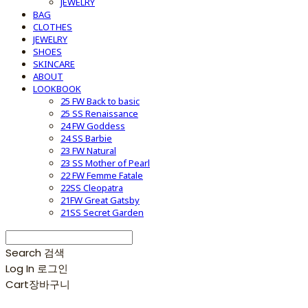
JEWELRY
BAG
CLOTHES
JEWELRY
SHOES
SKINCARE
ABOUT
LOOKBOOK
25 FW Back to basic
25 SS Renaissance
24 FW Goddess
24 SS Barbie
23 FW Natural
23 SS Mother of Pearl
22 FW Femme Fatale
22SS Cleopatra
21FW Great Gatsby
21SS Secret Garden
Search
검색
Log In
로그인
Cart
장바구니