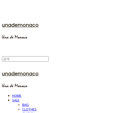
unademonaco
unademonaco
HOME
SALE
BAG
CLOTHES